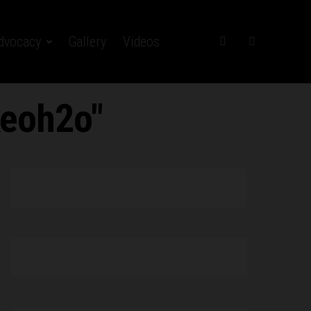
dvocacy
Gallery
Videos
keoh2o"