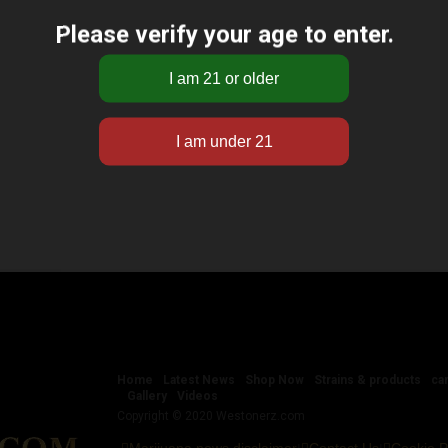
Please verify your age to enter.
Home
Latest News
Shop Now
Strains & products
ca
Gallery
Videos
Copyright © 2020 Westonerz.com