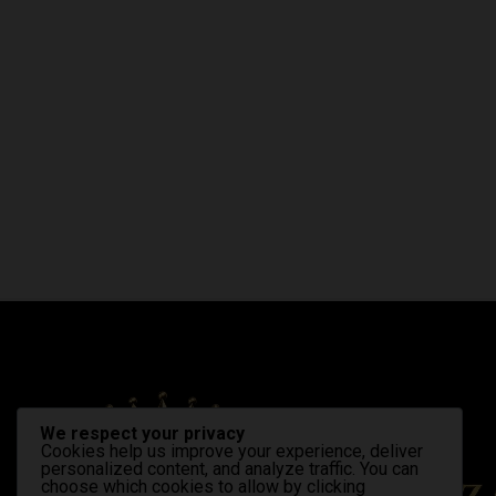
We respect your privacy
Cookies help us improve your experience, deliver
personalized content, and analyze traffic. You can
choose which cookies to allow by clicking