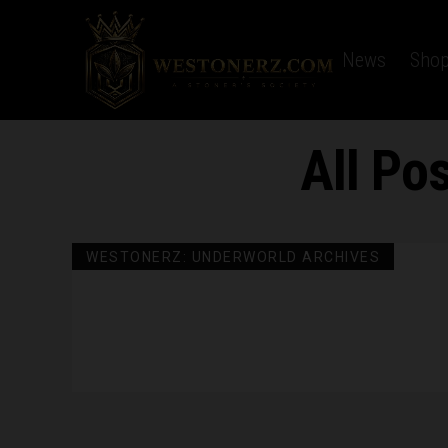
Home
Latest News
Sho
All Po
WESTONERZ: UNDERWORLD ARCHIVES