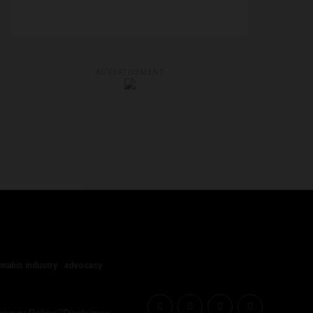
ADVERTISEMENT
nnabis industry
advocacy