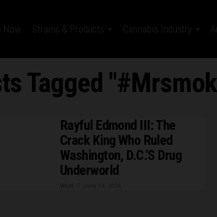
p Now
Strains & Products
Cannabis Industry
A
sts Tagged "#Mrsmo
Rayful Edmond III: The
Crack King Who Ruled
Washington, D.C.’s Drug
Underworld
West
June 19, 2026