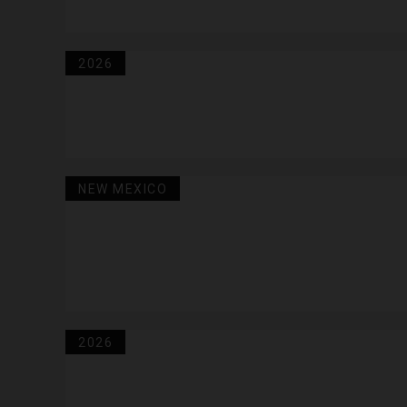
2026
NEW MEXICO
2026