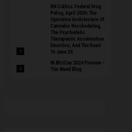
RN Collins: Federal Drug
Policy, April 2026: The
Operative Architecture Of
Cannabis Rescheduling,
The Psychedelic
Therapeutic Acceleration
Directive, And The Road
To June 29
MJBizCon 2024 Preview –
The Weed Blog