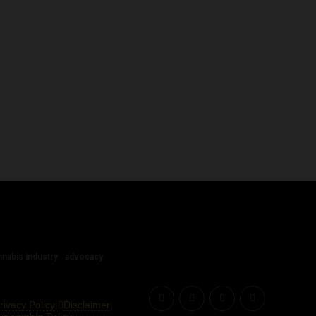
nnabis industry
advocacy
rivacy Policy
Disclaimer
|
|