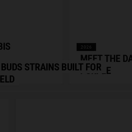
BIS
2026
MEET THE D
 BUDS STRAINS BUILT FOR
PURPLE
IELD