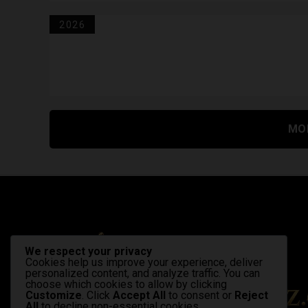
2026
MO
We respect your privacy
Cookies help us improve your experience, deliver
personalized content, and analyze traffic. You can
choose which cookies to allow by clicking
Customize
. Click
Accept All
to consent or
Reject
All
to decline non-essential cookies.