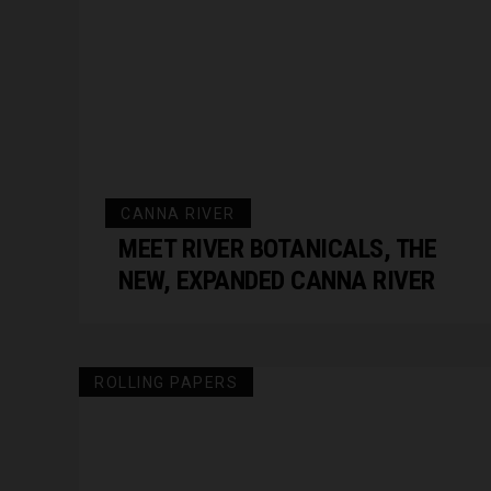
CANNA RIVER
MEET RIVER BOTANICALS, THE
NEW, EXPANDED CANNA RIVER
ROLLING PAPERS