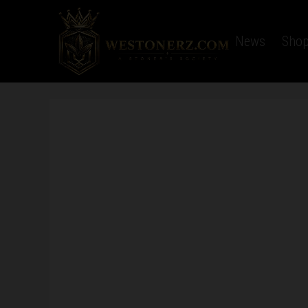
Home
Latest News
Sho