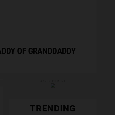
ADDY OF GRANDDADDY
ADVERTISEMENT
TRENDING