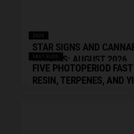
2026
STAR SIGNS AND CANNA
STRAINS: AUGUST 2026
FAST BUDS
FIVE PHOTOPERIOD FAST
HOROSCOPES
RESIN, TERPENES, AND Y