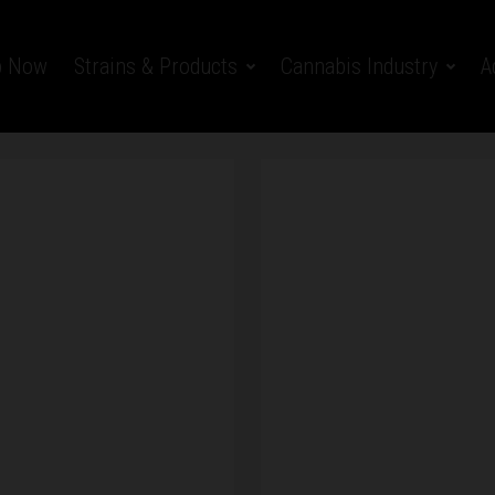
p Now
Strains & Products
Cannabis Industry
A