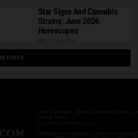
Star Signs And Cannabis
Strains: June 2026
Horoscopes
West
June 1, 2026
RE POSTS
Home
Latest News
Shop Now
Strains & products
ca
Gallery
Videos
Copyright © 2020 Westonerz.com
Marijuana news disclaimer
Contact Us
Cookie P
|
|