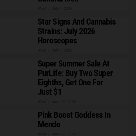
West
July 1, 2026
Star Signs And Cannabis
Strains: July 2026
Horoscopes
West
July 1, 2026
Super Summer Sale At
PurLife: Buy Two Super
Eighths, Get One For
Just $1
West
June 30, 2026
Pink Boost Goddess In
Mendo
West
June 23, 2026