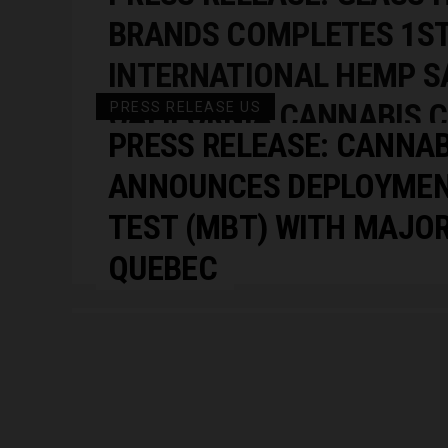
BRANDS COMPLETES 1S
INTERNATIONAL HEMP SA
CALIFORNIA CANNABIS 
PRESS RELEASE US
PRESS RELEASE: CANNA
COMPLETED THE SALE O
ANNOUNCES DEPLOYMEN
SMOKEABLE CBD BIOMA
TEST (MBT) WITH MAJOR
EUROPE.”
QUEBEC