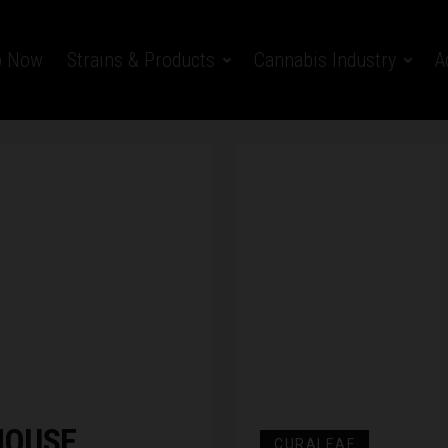
p Now
Strains & Products
Cannabis Industry
A
HOUSE
CURALEAF