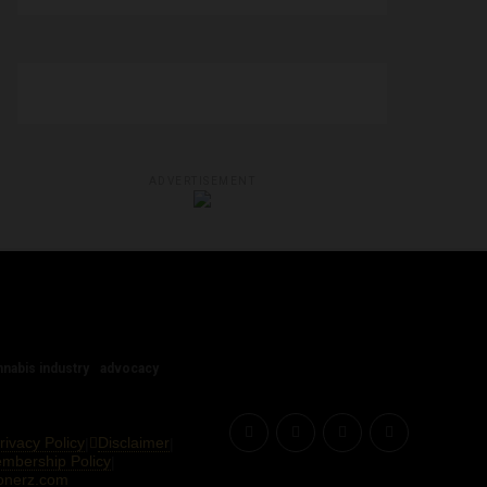
ADVERTISEMENT
nnabis industry
advocacy
rivacy Policy
Disclaimer
|
|
Membership Policy
|
onerz.com