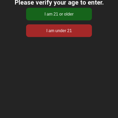
Please verify your age to enter.