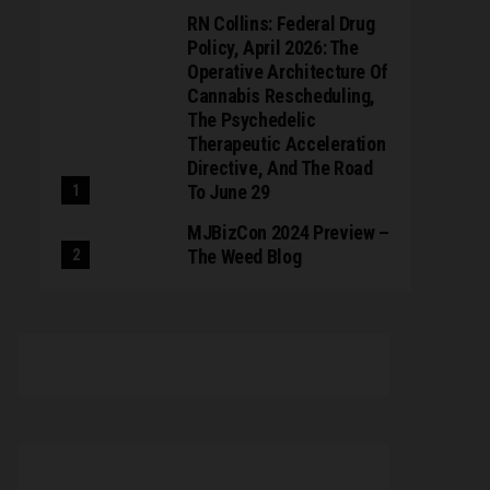
RN Collins: Federal Drug
Policy, April 2026: The
Operative Architecture Of
Cannabis Rescheduling,
The Psychedelic
Therapeutic Acceleration
Directive, And The Road
To June 29
MJBizCon 2024 Preview –
The Weed Blog