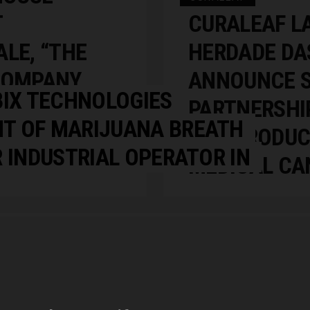
T
CURALEAF L
LE, “THE
HERDADE DA
COMPANY
ANNOUNCE S
BIX TECHNOLOGIES
F
PARTNERSHI
T OF MARIJUANA BREATH
SS TO
HDB PRODUC
 INDUSTRIAL OPERATOR IN
MEDICAL CA