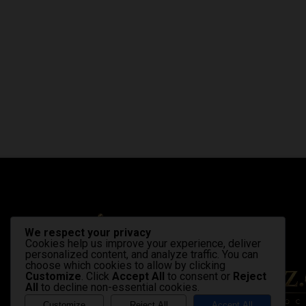
We respect your privacy
Cookies help us improve your experience, deliver
personalized content, and analyze traffic. You can
choose which cookies to allow by clicking
Customize
. Click
Accept All
to consent or
Reject
All
to decline non-essential cookies.
Customize
Reject All
Accept All