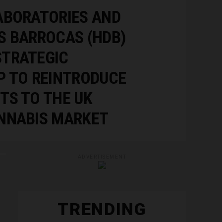
ABORATORIES AND
S BARROCAS (HDB)
TRATEGIC
P TO REINTRODUCE
TS TO THE UK
NNABIS MARKET
ADVERTISEMENT
TRENDING