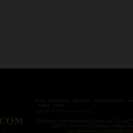
Home
Latest News
Shop Now
Strains & products
ca
Gallery
Videos
Copyright © 2020 Westonerz.com
Marijuana news disclaimer
Contact Us
Cookie P
|
|
DMCA
Terms and Condition
Affiliate 
|
|
sales@westonerz.com
info@west