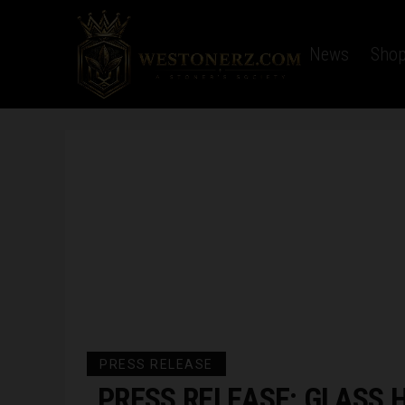
Home
Latest News
Sho
PRESS RELEASE
PRESS RELEASE: GLASS 