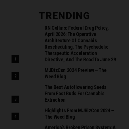
TRENDING
RN Collins: Federal Drug Policy,
April 2026: The Operative
Architecture Of Cannabis
Rescheduling, The Psychedelic
Therapeutic Acceleration
Directive, And The Road To June 29
MJBizCon 2024 Preview – The
Weed Blog
The Best Autoflowering Seeds
From Fast Buds For Cannabis
Extraction
Highlights From MJBizCon 2024 –
The Weed Blog
America’s Broken Prison System: A