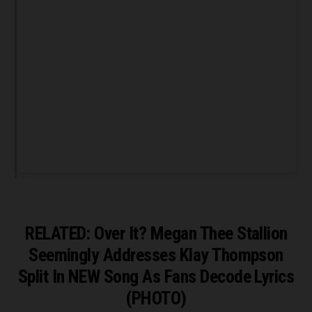
RELATED: Over It? Megan Thee Stallion
Seemingly Addresses Klay Thompson
Split In NEW Song As Fans Decode Lyrics
(PHOTO)