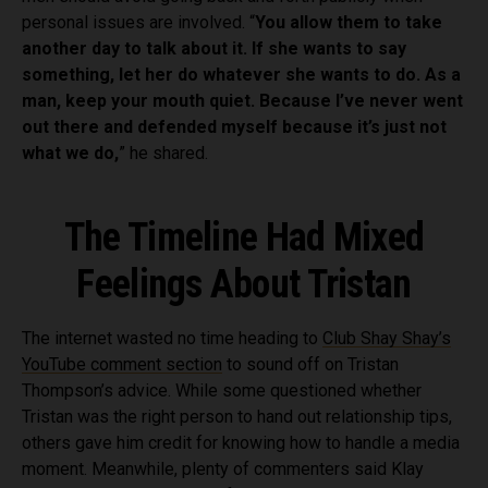
personal issues are involved. “
You allow them to take
another day to talk about it. If she wants to say
something, let her do whatever she wants to do. As a
man, keep your mouth quiet. Because I’ve never went
out there and defended myself because it’s just not
what we do,
” he shared.
The Timeline Had Mixed
Feelings About Tristan
The internet wasted no time heading to
Club Shay Shay’s
YouTube comment section
to sound off on Tristan
Thompson’s advice. While some questioned whether
Tristan was the right person to hand out relationship tips,
others gave him credit for knowing how to handle a media
moment. Meanwhile, plenty of commenters said Klay