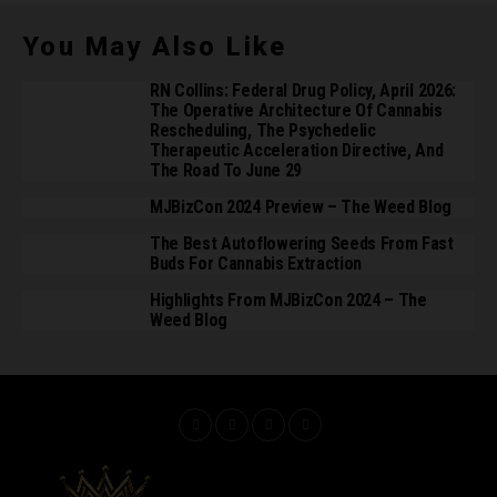
You May Also Like
RN Collins: Federal Drug Policy, April 2026:
The Operative Architecture Of Cannabis
Rescheduling, The Psychedelic
Therapeutic Acceleration Directive, And
The Road To June 29
MJBizCon 2024 Preview – The Weed Blog
The Best Autoflowering Seeds From Fast
Buds For Cannabis Extraction
Highlights From MJBizCon 2024 – The
Weed Blog