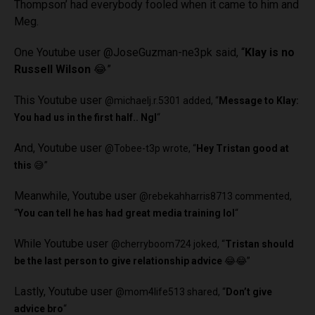
Thompson’ had everybody fooled when it came to him and
Meg.
One Youtube user
@JoseGuzman-ne3pk said, “
Klay is no
Russell Wilson
😂”
This Youtube user
@michaelj.r.5301 added, “
Message to Klay:
You had us in the first half.. Ngl
“
And, Youtube user
@Tobee-t3p wrote, “
Hey Tristan good at
this
😅”
Meanwhile, Youtube user
@rebekahharris8713 commented,
“
You can tell he has had great media training lol
“
While Youtube user
@cherryboom724 joked, “
Tristan should
be the last person to give relationship advice
😂😂”
Lastly, Youtube user
@mom4life513 shared, “
Don’t give
advice bro
“