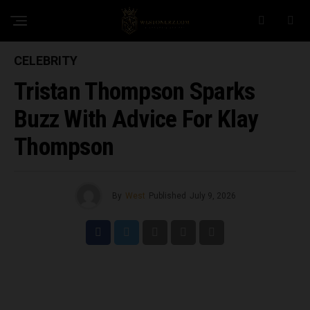
CELEBRITY
Tristan Thompson Sparks
Buzz With Advice For Klay
Thompson
By
West
Published
July 9, 2026