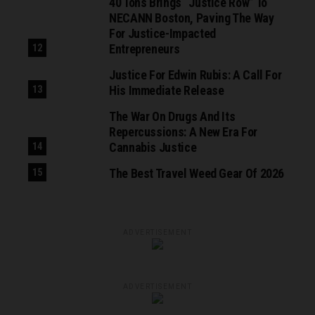
40 Tons Brings “Justice Row” To
NECANN Boston, Paving The Way
For Justice-Impacted
Entrepreneurs
Justice For Edwin Rubis: A Call For
His Immediate Release
The War On Drugs And Its
Repercussions: A New Era For
Cannabis Justice
The Best Travel Weed Gear Of 2026
ADVERTISEMENT
ADVERTISEMENT