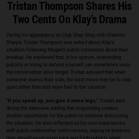
Tristan Thompson Shares His
Two Cents On Klay’s Drama
During his
appearance on Club Shay Shay
with Shannon
Sharpe, Tristan Thompson was asked about Klay’s
situation following Megan’s public comments about their
breakup. He explained that, in his opinion, responding
publicly or trying to defend yourself can sometimes keep
the conversation alive longer. Tristan advised that when
someone shares their side, the best move may be to stay
quiet rather than add more fuel to the situation.
“
If you speak up, you give it more legs,
” Tristan said
during the interview, adding that responding creates
another opportunity for the public to continue discussing
the situation. He also reflected on his own experiences
with public relationship controversies, saying he believes
men should avoid going back and forth publicly when