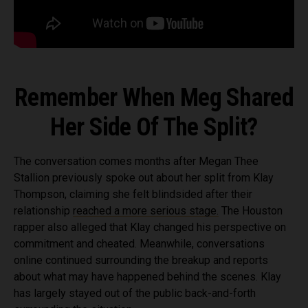
Remember When Meg Shared
Her Side Of The Split?
The conversation comes months after Megan Thee
Stallion previously spoke out about her split from Klay
Thompson, claiming she felt blindsided after their
relationship
reached a more serious stage.
The Houston
rapper also alleged that Klay changed his perspective on
commitment and cheated. Meanwhile, conversations
online continued surrounding the breakup and reports
about what may have happened behind the scenes. Klay
has largely stayed out of the public back-and-forth