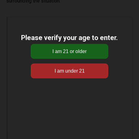
surrounding the situation.
Please verify your age to enter.