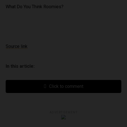
What Do You Think Roomies?
Source link
In this article:
Click to comment
ADVERTISEMENT