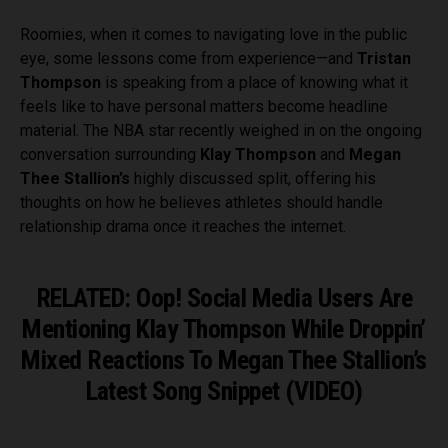
Roomies, when it comes to navigating love in the public
eye, some lessons come from experience—and
Tristan
Thompson
is speaking from a place of knowing what it
feels like to have personal matters become headline
material. The NBA star recently weighed in on the ongoing
conversation surrounding
Klay Thompson
and
Megan
Thee Stallion’s
highly discussed split, offering his
thoughts on how he believes athletes should handle
relationship drama once it reaches the internet.
RELATED: Oop! Social Media Users Are
Mentioning Klay Thompson While Droppin’
Mixed Reactions To Megan Thee Stallion’s
Latest Song Snippet (VIDEO)