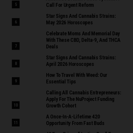
Call For Urgent Reform
Star Signs And Cannabis Strains:
May 2026 Horoscopes
Celebrate Moms And Memorial Day
With These CBD, Delta-9, And THCA
Deals
Star Signs And Cannabis Strains:
April 2026 Horoscopes
How To Travel With Weed: Our
Essential Tips
Calling All Cannabis Entrepreneurs:
Apply For The NuProject Funding
Growth Cohort
A Once-In-A-Lifetime 420
Opportunity From Fast Buds