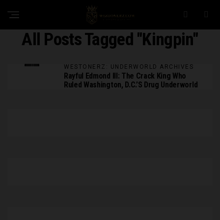
All Posts Tagged "Kingpin"
WESTONERZ: UNDERWORLD ARCHIVES
Rayful Edmond III: The Crack King Who
Ruled Washington, D.C.’s Drug Underworld