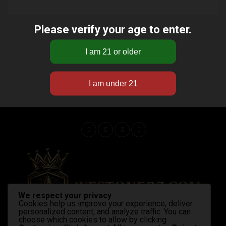
Please verify your age to enter.
ADVERTISEMENT
We respect your privacy
Cookies help us improve your experience, deliver
personalized content, and analyze traffic. You can
choose which cookies to allow by clicking