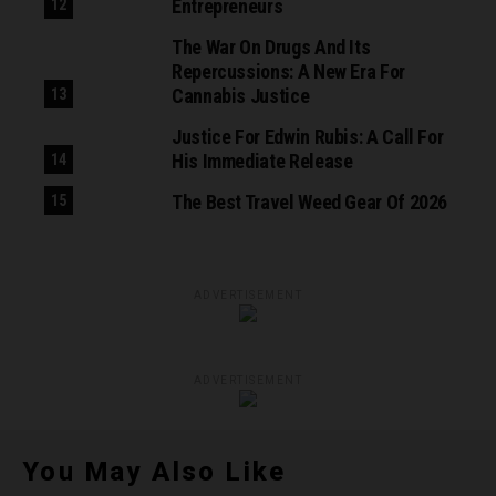
Entrepreneurs
The War On Drugs And Its
Repercussions: A New Era For
Cannabis Justice
Justice For Edwin Rubis: A Call For
His Immediate Release
The Best Travel Weed Gear Of 2026
ADVERTISEMENT
ADVERTISEMENT
You May Also Like