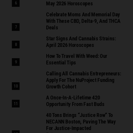
May 2026 Horoscopes
Celebrate Moms And Memorial Day
With These CBD, Delta-9, And THCA
Deals
Star Signs And Cannabis Strains:
April 2026 Horoscopes
How To Travel With Weed: Our
Essential Tips
Calling All Cannabis Entrepreneurs:
Apply For The NuProject Funding
Growth Cohort
A Once-In-A-Lifetime 420
Opportunity From Fast Buds
40 Tons Brings “Justice Row” To
NECANN Boston, Paving The Way
For Justice-Impacted