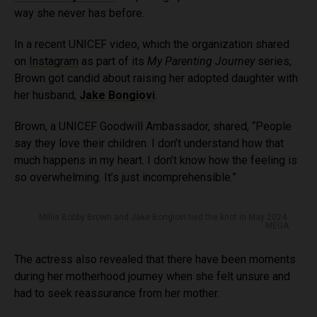
way she never has before.
In a recent UNICEF video, which the organization shared
on
Instagram
as part of its
My Parenting Journey
series,
Brown got candid about raising her adopted daughter with
her husband,
Jake Bongiovi
.
Brown, a UNICEF Goodwill Ambassador, shared, “People
say they love their children. I don’t understand how that
much happens in my heart. I don’t know how the feeling is
so overwhelming. It’s just incomprehensible.”
Millie Bobby Brown and Jake Bongiovi tied the knot in May 2024.
MEGA
The actress also revealed that there have been moments
during her motherhood journey when she felt unsure and
had to seek reassurance from her mother.