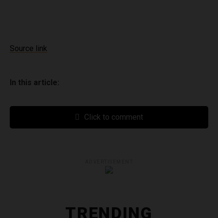
Source link
In this article:
Click to comment
ADVERTISEMENT
TRENDING