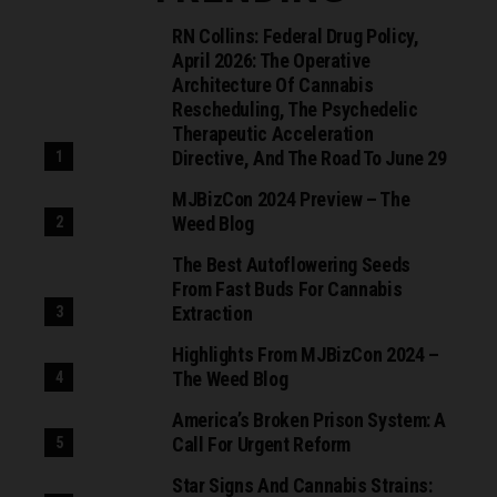
RN Collins: Federal Drug Policy,
April 2026: The Operative
Architecture Of Cannabis
Rescheduling, The Psychedelic
Therapeutic Acceleration
Directive, And The Road To June 29
MJBizCon 2024 Preview – The
Weed Blog
The Best Autoflowering Seeds
From Fast Buds For Cannabis
Extraction
Highlights From MJBizCon 2024 –
The Weed Blog
America’s Broken Prison System: A
Call For Urgent Reform
Star Signs And Cannabis Strains: