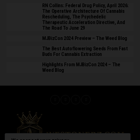
RN Collins: Federal Drug Policy, April 2026:
The Operative Architecture Of Cannabis
Rescheduling, The Psychedelic
Therapeutic Acceleration Directive, And
The Road To June 29
MJBizCon 2024 Preview – The Weed Blog
The Best Autoflowering Seeds From Fast
Buds For Cannabis Extraction
Highlights From MJBizCon 2024 – The
Weed Blog