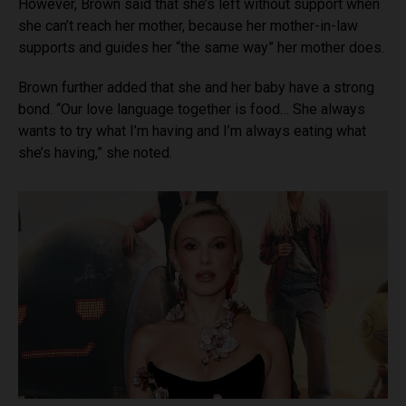
However, Brown said that she’s left without support when
she can’t reach her mother, because her mother-in-law
supports and guides her “the same way” her mother does.
Brown further added that she and her baby have a strong
bond. “Our love language together is food… She always
wants to try what I’m having and I’m always eating what
she’s having,” she noted.