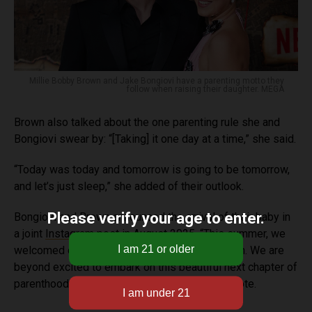
Millie Bobby Brown and Jake Bongiovi have a parenting motto they
follow when raising their daughter. MEGA
Brown also talked about the one parenting rule she and
Bongiovi swear by: “[Taking] it one day at a time,” she said.
“Today was today and tomorrow is going to be tomorrow,
and let’s just sleep,” she added of their outlook.
Please verify your age to enter.
Bongiovi and Brown announced the arrival of their baby in
a joint
Instagram
post in August 2025. “This summer, we
welcomed our sweet baby girl through adoption. We are
beyond excited to embark on this beautiful next chapter of
parenthood in both peace and privacy,” they wrote.