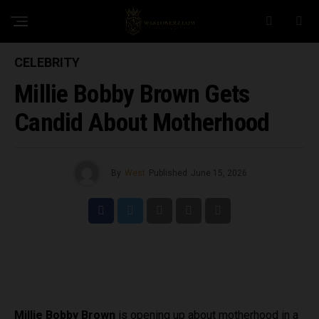
CELEBRITY
Millie Bobby Brown Gets
Candid About Motherhood
By
West
Published
June 15, 2026
Millie Bobby Brown
is opening up about motherhood in a