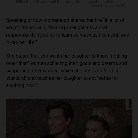
Millie Bobby Brown said that motherhood has changed her life in
‘a lot of ways.’ MEGA
Speaking of how motherhood altered her life “in a lot of
ways,” Brown said, “Raising a daughter is a real
responsibility. I just try to learn as much as I can and feed
it into her life.”
She stated that she wants her daughter to know “nothing
other than” women achieving their goals and dreams and
supporting other women, which she believes “sets a
standard” and teaches her daughter to not “settle for
anything less.”