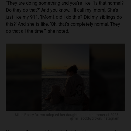
“They are doing something and you’re like, ‘Is that normal?
Do they do that?’ And you know, I’ll call my [mom]. She’s
just like my 911. ‘[Mom], did I do this? Did my siblings do
this?’ And she is like, ‘Oh, that’s completely normal. They
do that all the time,’” she noted.
Millie Bobby Brown adopted her daughter in the summer of 2025.
@milliebobbybrown/Instagram