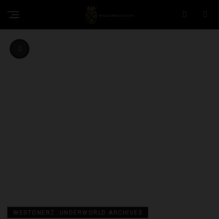
WESTONERZ: UNDERWORLD ARCHIVES