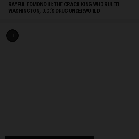
RAYFUL EDMOND III: THE CRACK KING WHO RULED
WASHINGTON, D.C.’S DRUG UNDERWORLD