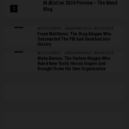
MJBizCon 2024 Preview – The Weed
Blog
WESTONERZ: UNDERWORLD ARCHIVES
Frank Matthews: The Drug Kingpin Who
Outsmarted The FBI And Vanished Into
History
WESTONERZ: UNDERWORLD ARCHIVES
Nicky Barnes: The Harlem Kingpin Who
Ruled New York’s Heroin Empire And
Brought Down His Own Organization