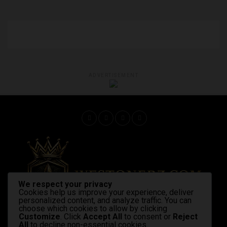
ADVERTISEMENT
We respect your privacy
Cookies help us improve your experience, deliver
personalized content, and analyze traffic. You can
choose which cookies to allow by clicking
Customize
. Click
Accept All
to consent or
Reject
All
to decline non-essential cookies.
Home
Latest News
Shop Now
Strains & products