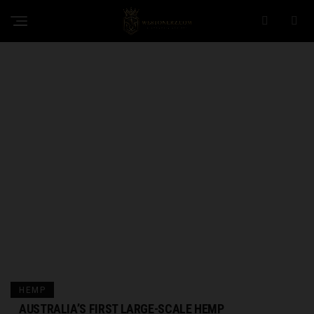
HEMP
AUSTRALIA’S FIRST LARGE-SCALE HEMP