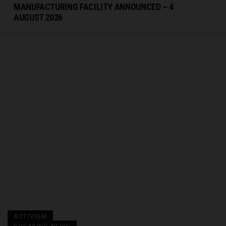
MANUFACTURING FACILITY ANNOUNCED – 4
AUGUST 2026
ACTIVISM