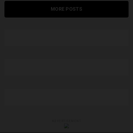
MORE POSTS
ADVERTISEMENT