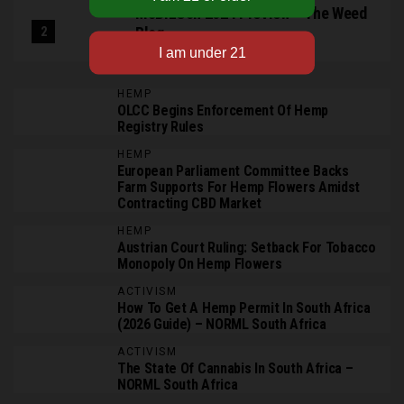
MJBizCon 2024 Preview – The Weed
Blog
HEMP
OLCC Begins Enforcement Of Hemp
Registry Rules
HEMP
European Parliament Committee Backs
Farm Supports For Hemp Flowers Amidst
Contracting CBD Market
HEMP
Austrian Court Ruling: Setback For Tobacco
Monopoly On Hemp Flowers
ACTIVISM
How To Get A Hemp Permit In South Africa
(2026 Guide) – NORML South Africa
ACTIVISM
The State Of Cannabis In South Africa –
NORML South Africa