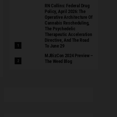
RN Collins: Federal Drug
Policy, April 2026: The
Operative Architecture Of
Cannabis Rescheduling,
The Psychedelic
Therapeutic Acceleration
Directive, And The Road
To June 29
MJBizCon 2024 Preview –
The Weed Blog