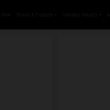
p Now
Strains & Products
Cannabis Industry
A