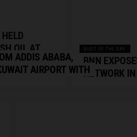
 HELD
SH OIL AT
BUST OF THE DAY
OM ADDIS ABABA,
LLEGE
BNN EXPOSE
KUWAIT AIRPORT WITH
NETWORK IN 