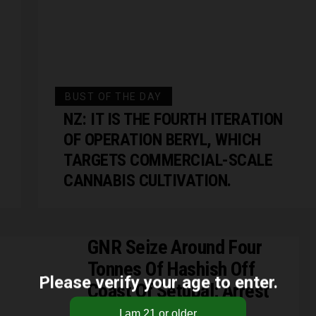
BUST OF THE DAY
NZ: IT IS THE FOURTH ITERATION
OF OPERATION BERYL, WHICH
TARGETS COMMERCIAL-SCALE
CANNABIS CULTIVATION.
GNR Seize Around Four
Tonnes Of Hashish Off
Please verify your age to enter.
Coast Of Setúbal; Arrest
Four