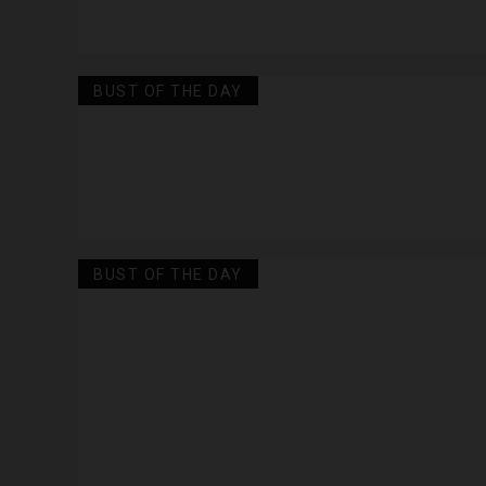
BUST OF THE DAY
BUST OF THE DAY