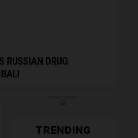
S RUSSIAN DRUG
BALI
ADVERTISEMENT
TRENDING