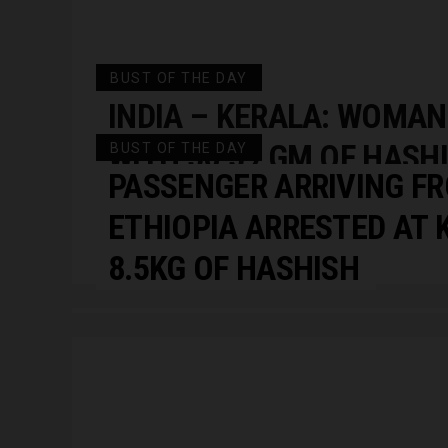
BUST OF THE DAY
INDIA – KERALA: WOMAN
WITH 56.59 GM OF HASHI
BUST OF THE DAY
PASSENGER ARRIVING FR
KOZHIKODE MEDICAL CO
ETHIOPIA ARRESTED AT 
HOSPITAL …
8.5KG OF HASHISH