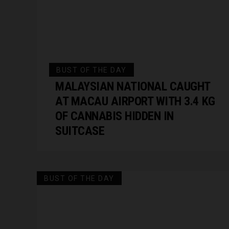
BUST OF THE DAY
MALAYSIAN NATIONAL CAUGHT
AT MACAU AIRPORT WITH 3.4 KG
OF CANNABIS HIDDEN IN
SUITCASE
BUST OF THE DAY