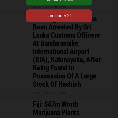
West
June 28, 2026
A Foreign National Has
Been Arrested By Sri
Lanka Customs Officers
At Bandaranaike
International Airport
(BIA), Katunayake, After
Being Found In
Possession Of A Large
Stock Of Hashish
West
June 21, 2026
Fiji: $47m Worth
Marijuana Plants