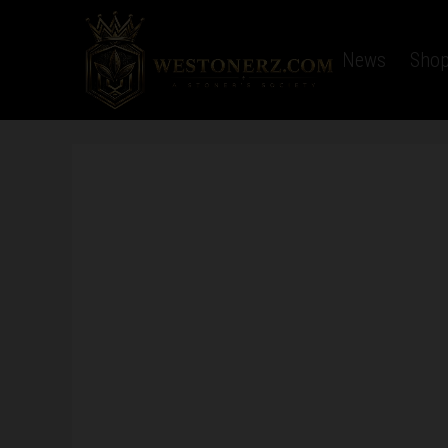
Home
Latest News
Sho