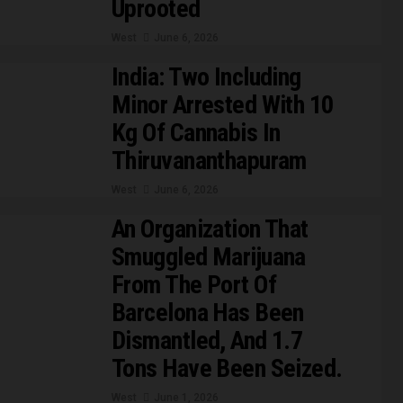
Uprooted
West
June 6, 2026
India: Two Including
Minor Arrested With 10
Kg Of Cannabis In
Thiruvananthapuram
West
June 6, 2026
An Organization That
Smuggled Marijuana
From The Port Of
Barcelona Has Been
Dismantled, And 1.7
Tons Have Been Seized.
West
June 1, 2026