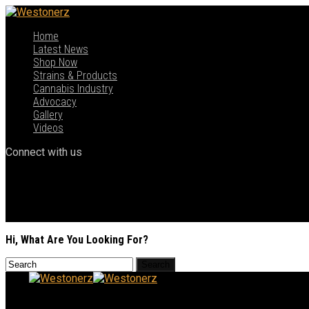
Home
Latest News
Shop Now
Strains & Products
Cannabis Industry
Advocacy
Gallery
Videos
Connect with us
Hi, What Are You Looking For?