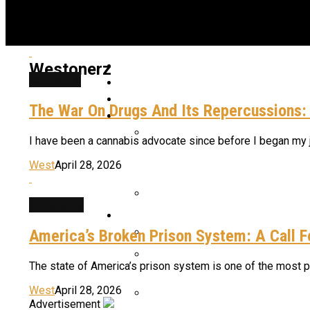
Home
Westonerz
cannabis
Latest News
Shop Now
The War On Drugs And Its Repercussions:
Strains & Products
I have been a cannabis advocate since before I began my jour
Star Signs And Cannabis St
West
April 28, 2026
advocacy
Cannabis Industry
Meet The Daddy Of Granddad
America’s Broken Prison System: A Call 
The War On Drugs And Its Re
The state of America’s prison system is one of the most pre
Five Photoperiod Fast Buds S
West
April 28, 2026
Advertisement