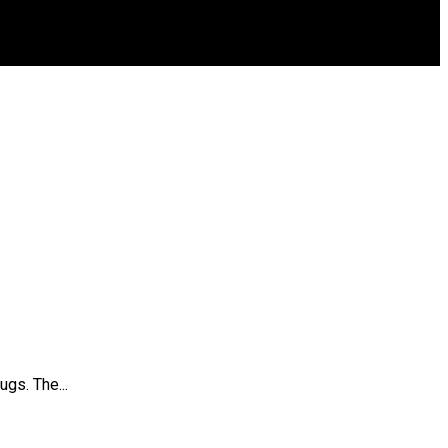
gs. The...