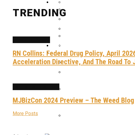
Advocacy
MJBizCon 2024 Preview – T
TRENDING
Meet River Botanicals, The 
How Cannabis Has Become A 
Highlights From MJBizCon 2
Breaking News
Patriotic CBD, Delta-9, And 
Gallery
Justice For Edwin Rubis: A C
Videos
RN Collins: Federal Drug Policy, April 20
40 Tons Brings “Justice Ro
Acceleration Directive, And The Road To 
America’s Broken Prison Sys
Anticipation Grows For The
cannabis business
MJBizCon 2024 Preview – The Weed Blog
40 Tons Brings “Justice Ro
More Posts
Calling All Cannabis Entrep