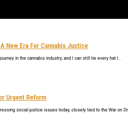
 A New Era For Cannabis Justice
ney in the cannabis industry, and I can still tie every hat I...
rains: August 2026 Horoscopes
dy Purple
For Urgent Reform
percussions: A New Era For Cannabis Justice
ssing social justice issues today, closely tied to the War on Dru
trains Built For Resin, Terpenes, And Yield