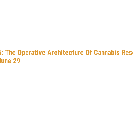
he Weed Blog
New, Expanded Canna River
Multi-Billion-Dollar Economic Engine For America
024 – The Weed Blog
Kratom Deals To Celebrate The Fourth Of July
all For His Immediate Release
26: The Operative Architecture Of Cannabis Re
w” To NECANN Boston, Paving The Way For Justice-Impa
June 29
tem: A Call For Urgent Reform
 CMB Expo 2025
w” To NECANN Boston, Paving The Way For Justice-Impa
reneurs: Apply For The NuProject Funding Growth Cohor