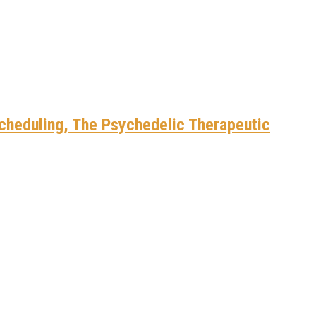
scheduling, The Psychedelic Therapeutic
cted Entrepreneurs
cted Entrepreneurs
t