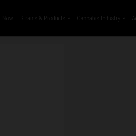
p Now
Strains & Products
Cannabis Industry
A