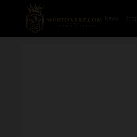
Home
Latest News
Sho