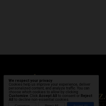
We respect your privacy
Cookies help us improve your experience, deliver
personalized content, and analyze traffic. You can
choose which cookies to allow by clicking
Customize
. Click
Accept All
to consent or
Reject
All
to decline non-essential cookies.
Customize
Reject All
Accept All