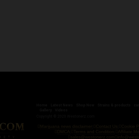
Home
Latest News
Shop Now
Strains & products
ca
Gallery
Videos
Copyright © 2020 Westonerz.com
Marijuana news disclaimer
Contact Us
Cookie P
|
|
DMCA
Terms and Condition
Affiliate 
|
|
sales@westonerz.com
info@west