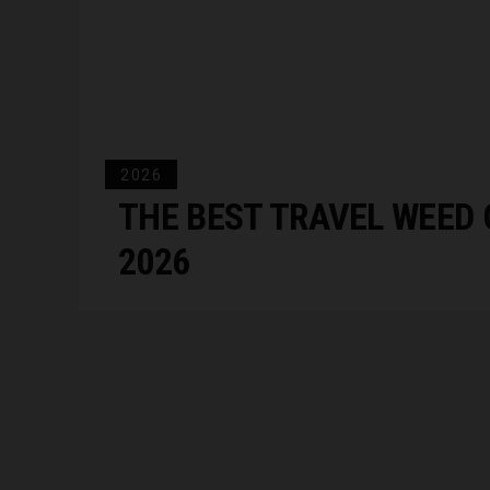
2026
THE BEST TRAVEL WEED 
2026