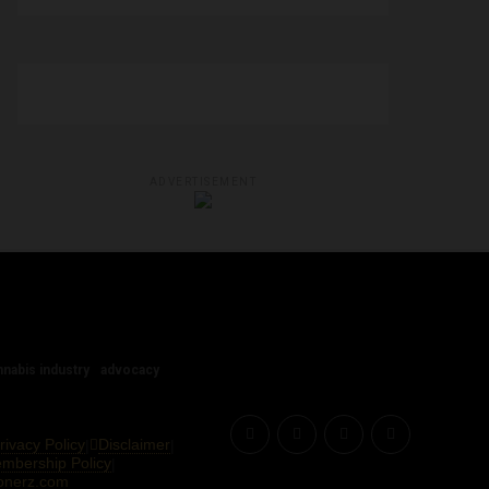
ADVERTISEMENT
nnabis industry
advocacy
rivacy Policy
Disclaimer
|
|
Membership Policy
|
onerz.com