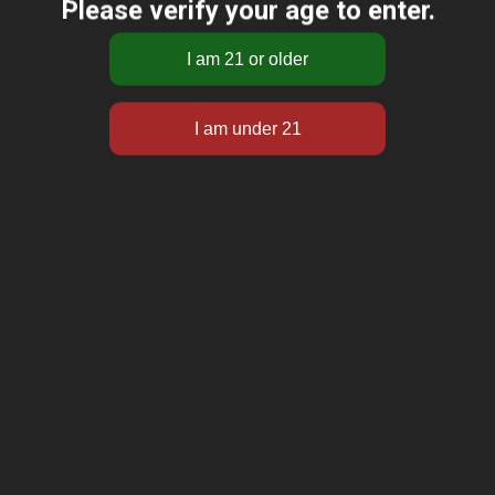
Please verify your age to enter.