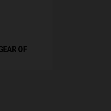
GEAR OF