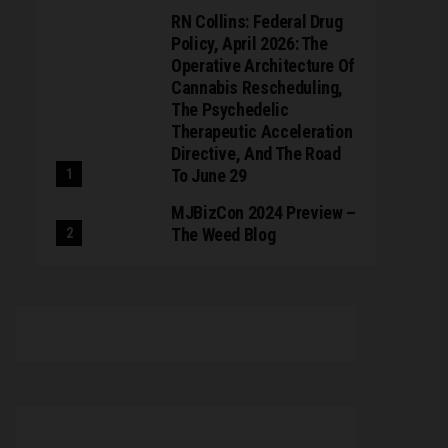
RN Collins: Federal Drug
Policy, April 2026: The
Operative Architecture Of
Cannabis Rescheduling,
The Psychedelic
Therapeutic Acceleration
Directive, And The Road
To June 29
MJBizCon 2024 Preview –
The Weed Blog