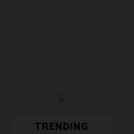
ADVERTISEMENT
TRENDING