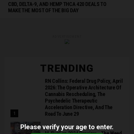
CBD, DELTA-9, AND HEMP THCA 420 DEALS TO
MAKE THE MOST OF THE BIG DAY
ADVERTISEMENT
TRENDING
RN Collins: Federal Drug Policy, April
2026: The Operative Architecture Of
Cannabis Rescheduling, The
Psychedelic Therapeutic
Acceleration Directive, And The
Road To June 29
Please verify your age to enter.
MJBizCon 2024 Preview – The Weed