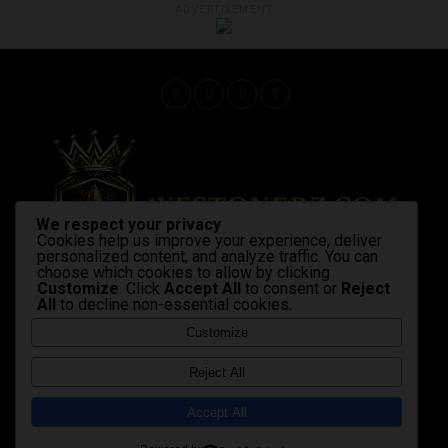
ADVERTISEMENT
We respect your privacy
Cookies help us improve your experience, deliver
personalized content, and analyze traffic. You can
choose which cookies to allow by clicking
Customize
. Click
Accept All
to consent or
Reject
All
to decline non-essential cookies.
Home
Latest News
Shop Now
Strains & products
cannabis industry
advocacy
Gallery
Videos
Customize
Copyright © 2020 Westonerz.com
Reject All
Marijuana news disclaimer
Contact Us
|
|
Cookie Privacy Policy
Disclaimer
DMCA
|
|
|
Accept All
Terms and Condition
Affiliate Membership Policy
|
|
sales@westonerz.com
info@westonerz.com