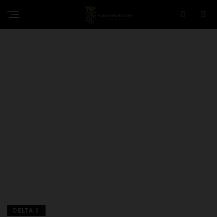
DELTA-9