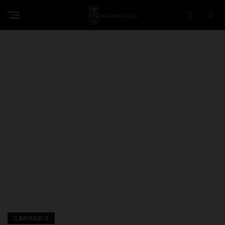
CANNABIS