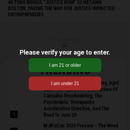
40 TONS BRINGS “JUSTICE ROW” TO NECANN
BOSTON, PAVING THE WAY FOR JUSTICE-IMPACTED
ENTREPRENEURS
ADVERTISEMENT
Please verify your age to enter.
TRENDING
RN Collins: Federal Drug Policy, April
2026: The Operative Architecture Of
Cannabis Rescheduling, The
Psychedelic Therapeutic
Acceleration Directive, And The
Road To June 29
MJBizCon 2024 Preview – The Weed