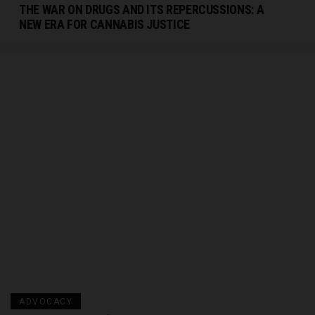
THE WAR ON DRUGS AND ITS REPERCUSSIONS: A
NEW ERA FOR CANNABIS JUSTICE
ADVOCACY