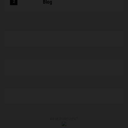
Blog
ADVERTISEMENT