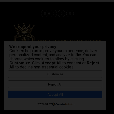
We respect your privacy
Cookies help us improve your experience, deliver
personalized content, and analyze traffic. You can
choose which cookies to allow by clicking
Customize
. Click
Accept All
to consent or
Reject
All
to decline non-essential cookies.
Home
Latest News
Shop Now
Strains & products
cannabis industry
advocacy
Gallery
Videos
Customize
Copyright © 2020 Westonerz.com
Reject All
Marijuana news disclaimer
Contact Us
|
|
Cookie Privacy Policy
Disclaimer
DMCA
|
|
|
Accept All
Terms and Condition
Affiliate Membership Policy
|
|
sales@westonerz.com
info@westonerz.com
Powered by