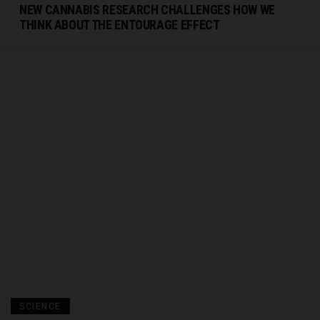
NEW CANNABIS RESEARCH CHALLENGES HOW WE
THINK ABOUT THE ENTOURAGE EFFECT
SCIENCE