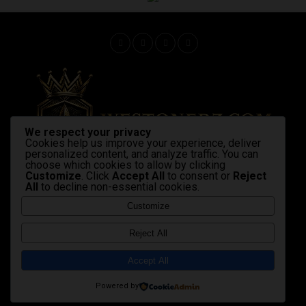
We respect your privacy
Cookies help us improve your experience, deliver
personalized content, and analyze traffic. You can
choose which cookies to allow by clicking
Customize
. Click
Accept All
to consent or
Reject
All
to decline non-essential cookies.
Home
Latest News
Shop Now
Strains & products
cannabis industry
advocacy
Gallery
Videos
Customize
Copyright © 2020 Westonerz.com
Reject All
Marijuana news disclaimer
Contact Us
|
|
Cookie Privacy Policy
Disclaimer
DMCA
|
|
|
Accept All
Terms and Condition
Affiliate Membership Policy
|
|
sales@westonerz.com
info@westonerz.com
Powered by