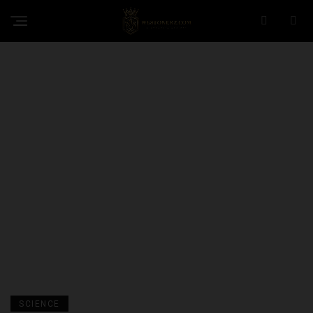
SCIENCE