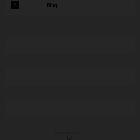
Blog
ADVERTISEMENT