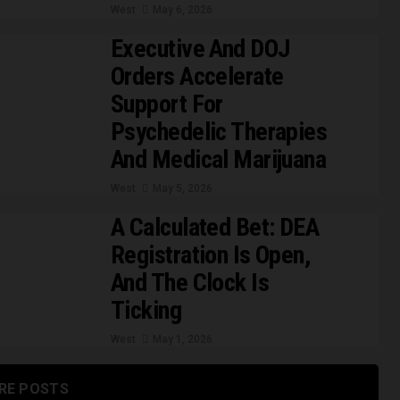
West
May 6, 2026
Executive And DOJ
Orders Accelerate
Support For
Psychedelic Therapies
And Medical Marijuana
West
May 5, 2026
A Calculated Bet: DEA
Registration Is Open,
And The Clock Is
Ticking
West
May 1, 2026
RE POSTS