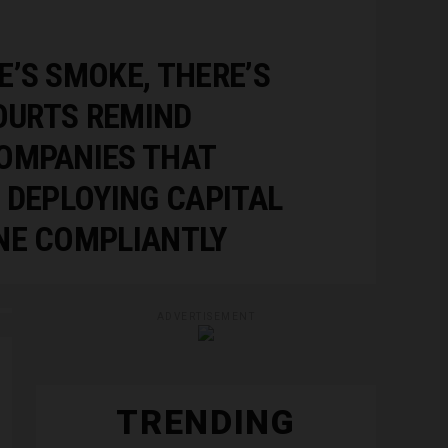
’S SMOKE, THERE’S
COURTS REMIND
OMPANIES THAT
 DEPLOYING CAPITAL
NE COMPLIANTLY
ADVERTISEMENT
TRENDING