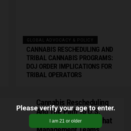
GLOBAL ADVOCACY & POLICY
CANNABIS RESCHEDULING AND
TRIBAL CANNABIS PROGRAMS:
DOJ ORDER IMPLICATIONS FOR
TRIBAL OPERATORS
Cannabis Rescheduling
Please verify your age to enter.
And The Path To U.S.
Exchange Listings: What
Management Teams