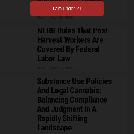
Need To Know Now
West
May 30, 2026
NLRB Rules That Post-
Harvest Workers Are
Covered By Federal
Labor Law
West
May 16, 2026
Substance Use Policies
And Legal Cannabis:
Balancing Compliance
And Judgment In A
Rapidly Shifting
Landscape