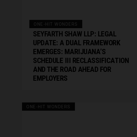
ONE-HIT WONDERS
SEYFARTH SHAW LLP: LEGAL
UPDATE: A DUAL FRAMEWORK
EMERGES: MARIJUANA’S
SCHEDULE III RECLASSIFICATION
AND THE ROAD AHEAD FOR
EMPLOYERS
ONE-HIT WONDERS