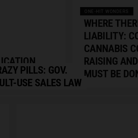
ONE-HIT WONDERS
WHERE THERE
LIABILITY: 
CANNABIS C
LICATION
RAISING AND
RAZY PILLS: GOV.
MUST BE DO
ULT-USE SALES LAW