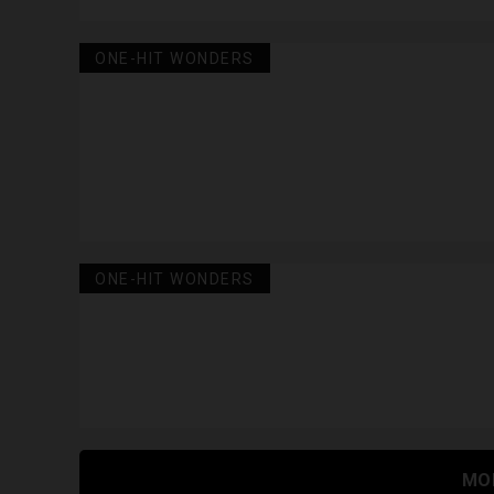
ONE-HIT WONDERS
ONE-HIT WONDERS
MO