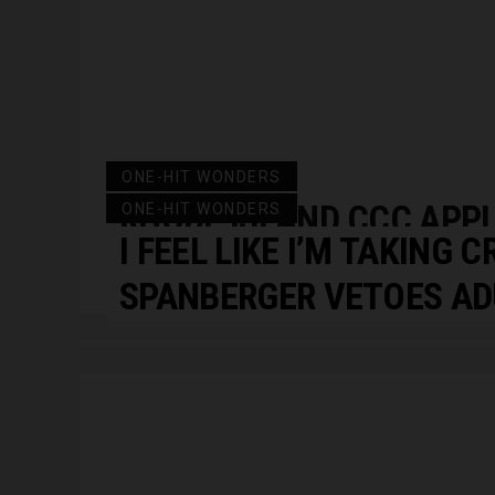
ONE-HIT WONDERS
RHODE ISLAND CCC APP
ONE-HIT WONDERS
I FEEL LIKE I’M TAKING C
RESET
SPANBERGER VETOES AD