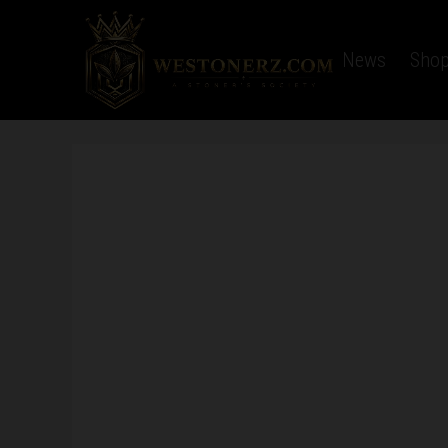
Home
Latest News
Sho