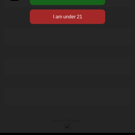
ADVERTISEMENT