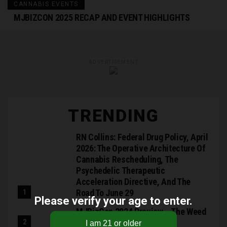
CANNABIS EVENTS
MJBIZCON 2025 RECAP AND EVENT HIGHLIGHTS
ADVERTISEMENT
TRENDING
RN Collins: Federal Drug Policy, April
2026: The Operative Architecture Of
Cannabis Rescheduling, The
Psychedelic Therapeutic
Acceleration Directive, And The
Road To June 29
Please verify your age to enter.
MJBizCon 2024 Preview – The Weed
Blog