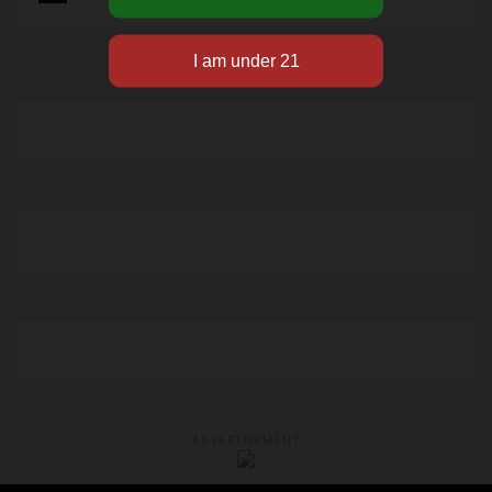
ADVERTISEMENT