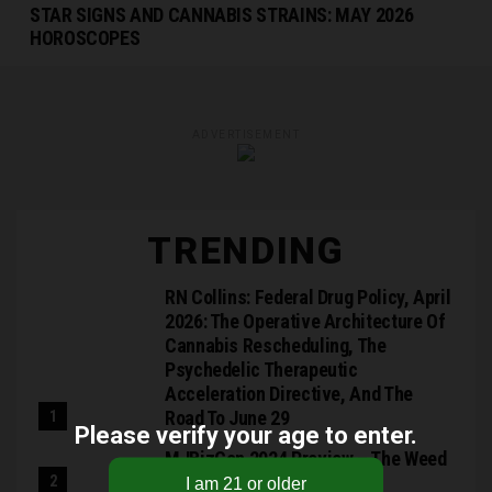
STAR SIGNS AND CANNABIS STRAINS: MAY 2026
HOROSCOPES
ADVERTISEMENT
TRENDING
RN Collins: Federal Drug Policy, April
2026: The Operative Architecture Of
Cannabis Rescheduling, The
Psychedelic Therapeutic
Acceleration Directive, And The
Road To June 29
Please verify your age to enter.
MJBizCon 2024 Preview – The Weed
Blog