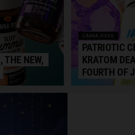
CANNA RIVER
PATRIOTIC C
, THE NEW,
KRATOM DEA
FOURTH OF J