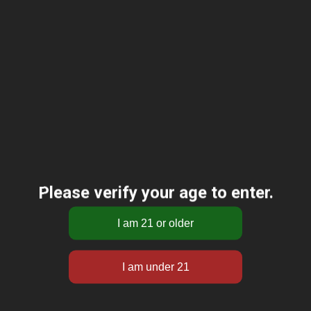
Please verify your age to enter.