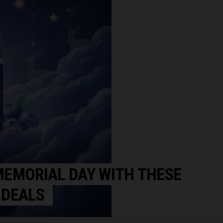
EMORIAL DAY WITH THESE
 DEALS