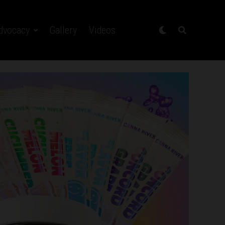
dvocacy
Gallery
Videos