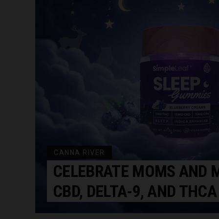
CANNA RIVER
CELEBRATE MOMS AND M
CBD, DELTA-9, AND THCA