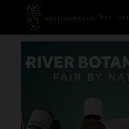
Home
Latest News
Sho