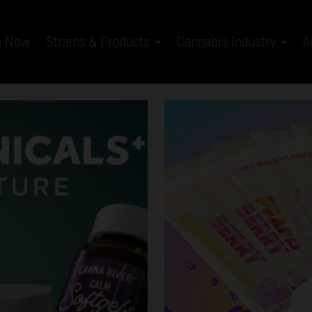
p Now
Strains & Products
Cannabis Industry
A