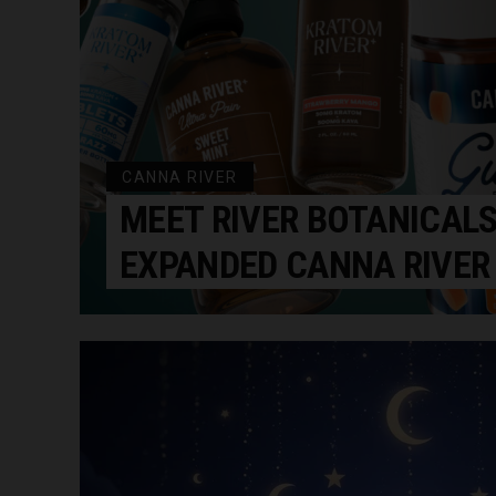
CANNA RIVER
MEET RIVER BOTANICALS
EXPANDED CANNA RIVER