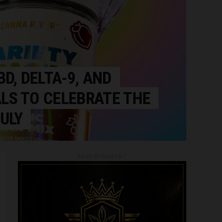
BD, DELTA-9, AND
LS TO CELEBRATE THE
ULY
ADVERTISEMENT