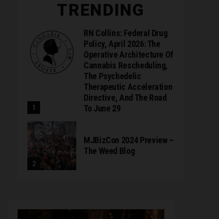
TRENDING
RN Collins: Federal Drug
Policy, April 2026: The
Operative Architecture Of
Cannabis Rescheduling,
The Psychedelic
Therapeutic Acceleration
Directive, And The Road
To June 29
MJBizCon 2024 Preview –
The Weed Blog