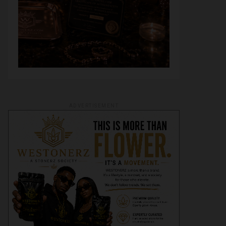
ADVERTISEMENT