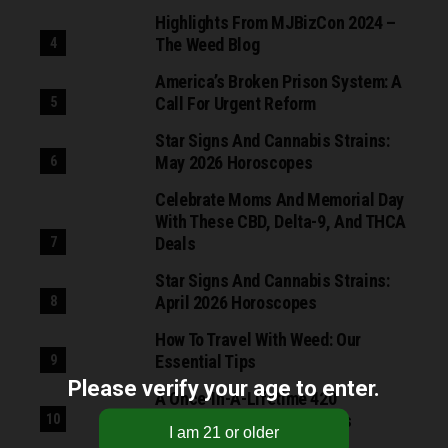
Highlights From MJBizCon 2024 –
The Weed Blog
America’s Broken Prison System: A
Call For Urgent Reform
Star Signs And Cannabis Strains:
May 2026 Horoscopes
Celebrate Moms And Memorial Day
With These CBD, Delta-9, And THCA
Deals
Star Signs And Cannabis Strains:
April 2026 Horoscopes
How To Travel With Weed: Our
Essential Tips
Please verify your age to enter.
A Once-In-A-Lifetime 420
Opportunity From Fast Buds