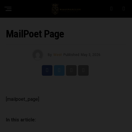
MailPoet Page
By
West
Published
May 3, 2026
[mailpoet_page]
In this article: