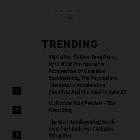
ADVERTISEMENT
TRENDING
RN Collins: Federal Drug Policy,
April 2026: The Operative
Architecture Of Cannabis
Rescheduling, The Psychedelic
Therapeutic Acceleration
Directive, And The Road To June 29
MJBizCon 2024 Preview – The
Weed Blog
The Best Autoflowering Seeds
From Fast Buds For Cannabis
Extraction