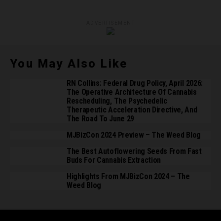
ADVERTISEMENT
You May Also Like
RN Collins: Federal Drug Policy, April 2026:
The Operative Architecture Of Cannabis
Rescheduling, The Psychedelic
Therapeutic Acceleration Directive, And
The Road To June 29
MJBizCon 2024 Preview – The Weed Blog
The Best Autoflowering Seeds From Fast
Buds For Cannabis Extraction
Highlights From MJBizCon 2024 – The
Weed Blog