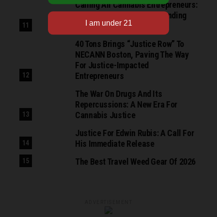
Calling All Cannabis Entrepreneurs:
Apply For The NuProject Funding
Growth Cohort
40 Tons Brings “Justice Row” To
NECANN Boston, Paving The Way
For Justice-Impacted
Entrepreneurs
The War On Drugs And Its
Repercussions: A New Era For
Cannabis Justice
Justice For Edwin Rubis: A Call For
His Immediate Release
The Best Travel Weed Gear Of 2026
ADVERTISEMENT