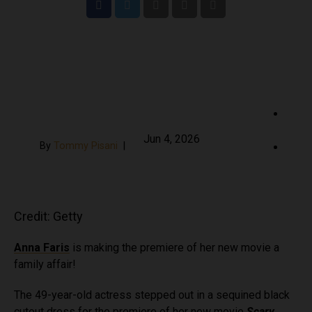
S
Jun 4, 2026
By
Tommy Pisani
|
h
a
S
r
h
e
a
o
r
Credit: Getty
n
e
F
o
Anna Faris
is making the premiere of her new movie a
a
n
family affair!
c
T
The 49-year-old actress stepped out in a sequined black
e
w
cutout dress for the premiere of her new movie
Scary