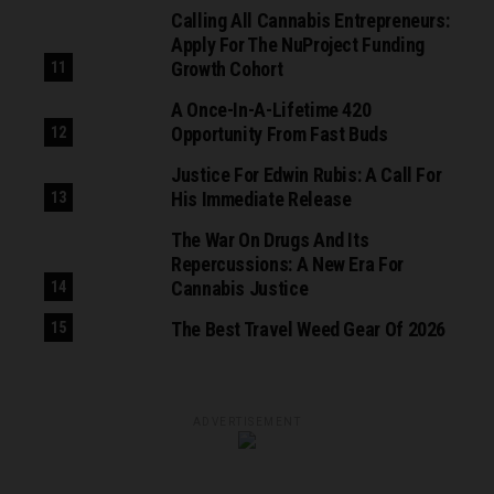
Calling All Cannabis Entrepreneurs:
Apply For The NuProject Funding
Growth Cohort
A Once-In-A-Lifetime 420
Opportunity From Fast Buds
Justice For Edwin Rubis: A Call For
His Immediate Release
The War On Drugs And Its
Repercussions: A New Era For
Cannabis Justice
The Best Travel Weed Gear Of 2026
ADVERTISEMENT