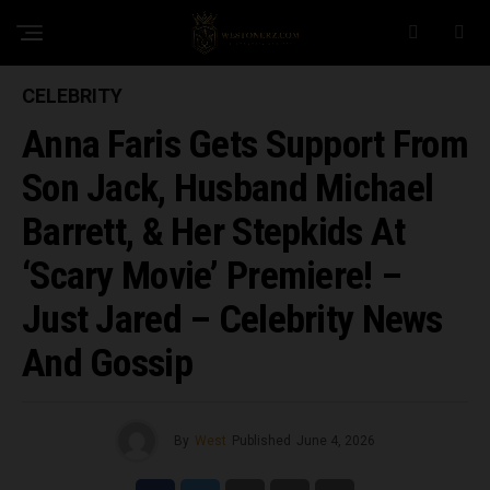
CELEBRITY
Anna Faris Gets Support From
Son Jack, Husband Michael
Barrett, & Her Stepkids At
‘Scary Movie’ Premiere! –
Just Jared – Celebrity News
And Gossip
By
West
Published
June 4, 2026