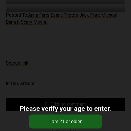
Posted To:
Anna Faris
Event Photos
Jack Pratt
Michael
Barrett
Scary Movie.
Source link
In this article:
Click to comment
Please verify your age to enter.