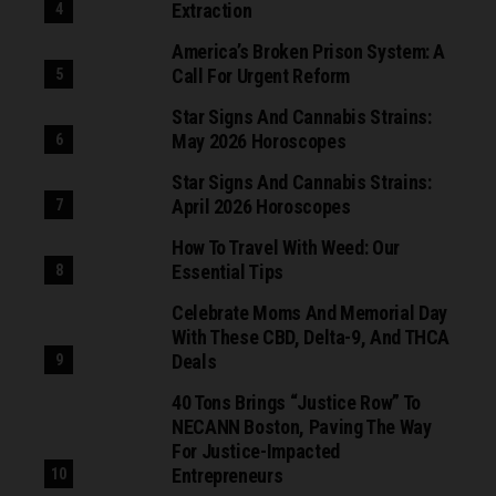
Extraction
America’s Broken Prison System: A
Call For Urgent Reform
Star Signs And Cannabis Strains:
May 2026 Horoscopes
Star Signs And Cannabis Strains:
April 2026 Horoscopes
How To Travel With Weed: Our
Essential Tips
Celebrate Moms And Memorial Day
With These CBD, Delta-9, And THCA
Deals
40 Tons Brings “Justice Row” To
NECANN Boston, Paving The Way
For Justice-Impacted
Entrepreneurs