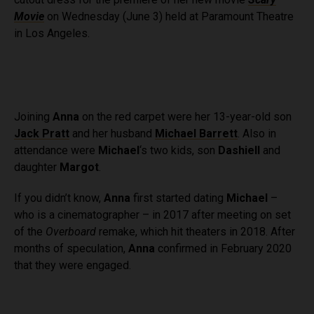
b
i
Movie
on Wednesday (June 3) held at Paramount Theatre
o
t
in Los Angeles.
o
t
k
e
r
Joining
Anna
on the red carpet were her 13-year-old son
Jack Pratt
and her husband
Michael Barrett
. Also in
attendance were
Michael
‘s two kids, son
Dashiell
and
daughter
Margot
.
If you didn’t know,
Anna
first started dating
Michael
–
who is a cinematographer – in 2017 after meeting on set
of the
Overboard
remake, which hit theaters in 2018. After
months of speculation,
Anna
confirmed in February 2020
that they were engaged.