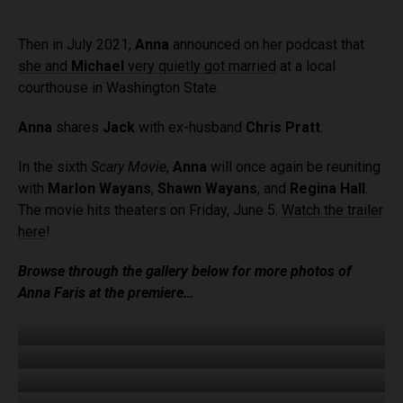
Then in July 2021,
Anna
announced on her podcast that
she and
Michael
very quietly got married
at a local
courthouse in Washington State.
Anna
shares
Jack
with ex-husband
Chris Pratt
.
In the sixth
Scary Movie
,
Anna
will once again be reuniting
with
Marlon Wayans
,
Shawn Wayans
, and
Regina Hall
.
The movie hits theaters on Friday, June 5.
Watch the trailer
here
!
Browse through the gallery below for more photos of
Anna Faris at the premiere…