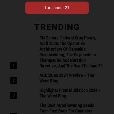
ADVERTISEMENT
TRENDING
RN Collins: Federal Drug Policy,
April 2026: The Operative
Architecture Of Cannabis
Rescheduling, The Psychedelic
Therapeutic Acceleration
Directive, And The Road To June 29
MJBizCon 2024 Preview – The
Weed Blog
Highlights From MJBizCon 2024 –
The Weed Blog
The Best Autoflowering Seeds
From Fast Buds For Cannabis