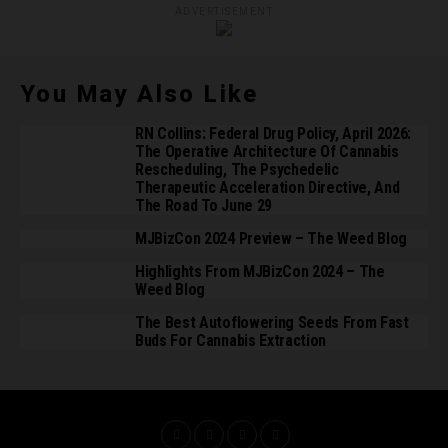
ADVERTISEMENT
You May Also Like
RN Collins: Federal Drug Policy, April 2026:
The Operative Architecture Of Cannabis
Rescheduling, The Psychedelic
Therapeutic Acceleration Directive, And
The Road To June 29
MJBizCon 2024 Preview – The Weed Blog
Highlights From MJBizCon 2024 – The
Weed Blog
The Best Autoflowering Seeds From Fast
Buds For Cannabis Extraction